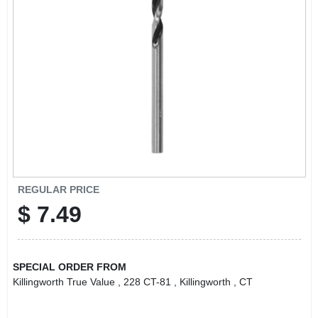
LOCAL AD
CONTACT US
CAREERS
REWARDS
VIDEOS
REGULAR PRICE
$
7.49
SIGN IN
SPECIAL ORDER FROM
SIGN UP
Killingworth True Value
, 228 CT-81
, Killingworth
, CT