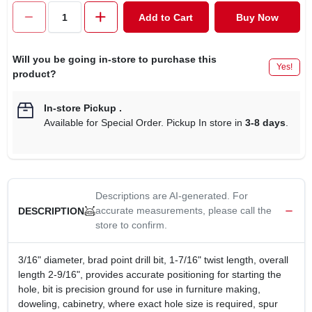
CART
Add to Cart
Buy Now
Will you be going in-store to purchase this
Yes!
product?
In-store Pickup
.
Available for Special Order. Pickup In store in
3-8 days
.
Descriptions are AI-generated. For
accurate measurements, please call the
DESCRIPTION
store to confirm.
3/16" diameter, brad point drill bit, 1-7/16" twist length, overall
length 2-9/16", provides accurate positioning for starting the
hole, bit is precision ground for use in furniture making,
doweling, cabinetry, where exact hole size is required, spur