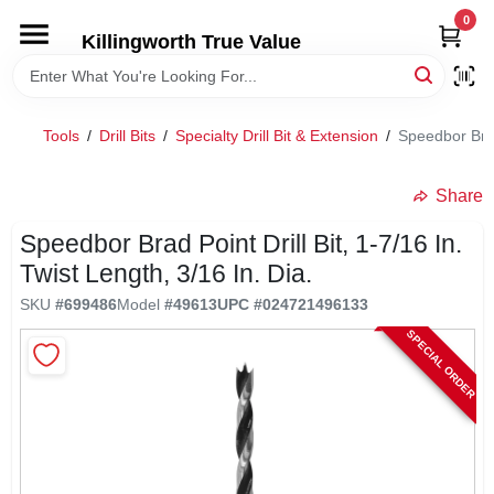
Skip
0
to
Killingworth True Value
content
HOME
Tools
/
Drill Bits
/
Specialty Drill Bit & Extension
/
Speedbor Brad 
DEPARTMENTS
Share
SERVICES
Speedbor Brad Point Drill Bit, 1-7/16 In.
Twist Length, 3/16 In. Dia.
RENTALS
SKU
#
699486
Model
#
49613
UPC
#
024721496133
SPECIAL ORDER
SPECIAL OFFERS
SERVICE/RENTAL POLICIES & RATES