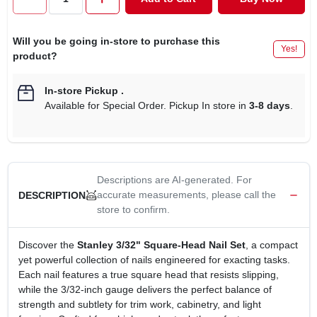
CART
Will you be going in-store to purchase this
Yes!
product?
In-store Pickup
.
Available for Special Order. Pickup In store in
3-8 days
.
Descriptions are AI-generated. For
accurate measurements, please call the
DESCRIPTION
store to confirm.
Discover the
Stanley 3/32" Square‑Head Nail Set
, a compact
yet powerful collection of nails engineered for exacting tasks.
Each nail features a true square head that resists slipping,
while the 3/32‑inch gauge delivers the perfect balance of
strength and subtlety for trim work, cabinetry, and light