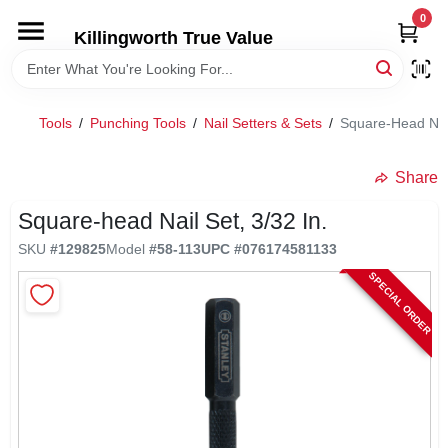
Skip
0
to
Killingworth True Value
content
HOME
Tools
/
Punching Tools
/
Nail Setters & Sets
/
Square-Head Nail
DEPARTMENTS
Share
SERVICES
Square-head Nail Set, 3/32 In.
SKU
#
129825
Model
#
58-113
UPC
#
076174581133
RENTALS
SPECIAL ORDER
SPECIAL OFFERS
SERVICE/RENTAL POLICIES & RATES