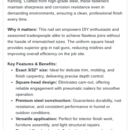
framing. Crafted from high‑grade steel, these fasteners
maintain sharpness and corrosion resistance even in
demanding environments, ensuring a clean, professional finish
every time.
Why it matters:
This nail set empowers DIY enthusiasts and
seasoned tradespeople alike to achieve flawless joins without
the hassle of mismatched sizes. The uniform square head
provides superior grip in nail guns, reducing misfires and
improving overall efficiency on the job site.
Key Features & Benefits:
Exact 3/32" size:
Ideal for delicate trim, molding, and
finish carpentry, delivering precise depth control.
Square‑head design:
Eliminates cam‑out, offering
reliable engagement with pneumatic nailers for smoother
operation.
Premium steel construction:
Guarantees durability, rust
resistance, and consistent performance in humid or
outdoor conditions.
Versatile application:
Perfect for interior finish work,
furniture assembly, and light structural repairs.