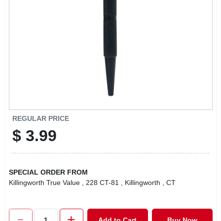
LOCAL AD
CONTACT US
CAREERS
REWARDS
REGULAR PRICE
$
3.99
VIDEOS
SIGN IN
SPECIAL ORDER FROM
Killingworth True Value
, 228 CT-81
, Killingworth
, CT
SIGN UP
Add to Cart
Buy Now