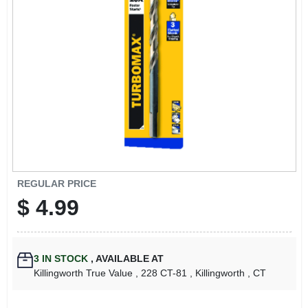
LOCAL AD
CONTACT US
CAREERS
REWARDS
VIDEOS
REGULAR PRICE
$
4.99
SIGN IN
3
IN STOCK
,
AVAILABLE AT
SIGN UP
Killingworth True Value
, 228 CT-81
, Killingworth
, CT