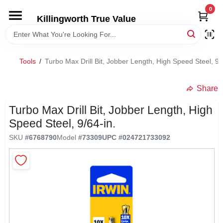
Skip
0
to
Killingworth True Value
content
HOME
Tools
/
Turbo Max Drill Bit, Jobber Length, High Speed Steel, 9/
DEPARTMENTS
Share
SERVICES
Turbo Max Drill Bit, Jobber Length, High
Speed Steel, 9/64-in.
RENTALS
SKU
#
6768790
Model
#
73309
UPC
#
024721733092
SPECIAL OFFERS
SERVICE/RENTAL POLICIES & RATES