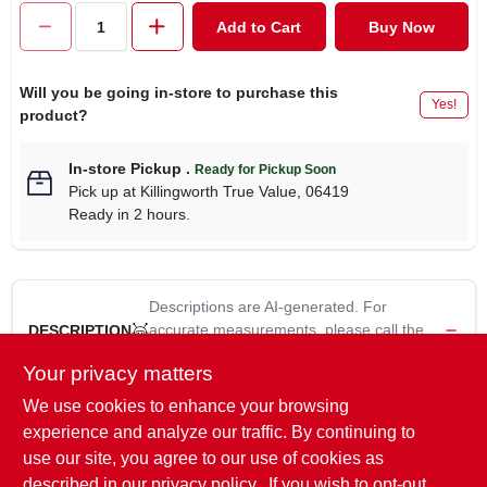
CART
Add to Cart
Buy Now
Will you be going in-store to purchase this
Yes!
product?
In-store Pickup
.
Ready for Pickup Soon
Pick up
at
Killingworth True Value
,
06419
Ready in 2 hours.
Descriptions are AI-generated. For
accurate measurements, please call the
DESCRIPTION
store to confirm.
Your privacy matters
We use cookies to enhance your browsing
9/64", Jobber Length Turbo Max Drill Bit, Manufactured With
Premium High Speed Steel With Black & Gold Oxide Coating
experience and analyze our traffic. By continuing to
For Maximum Corrosion Existence, Jobber Length Is Self-
use our site, you agree to our use of cookies as
Centering, 135 Degree Point Tip Eliminates Walking On Flat &
described in our
privacy policy.
. If you wish to opt-out