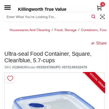
Skip
0
to
Killingworth True Value
content
HOME
Housewares And Cleaning
/
Food, Storage
/
Containers, Food
DEPARTMENTS
Share
SERVICES
Ultra-seal Food Container, Square,
Clear/blue, 5.7-cups
RENTALS
SKU
#
126414
Model
#
03324706
UPC
#
073149332479
SPECIAL ORDER
SPECIAL OFFERS
SERVICE/RENTAL POLICIES & RATES