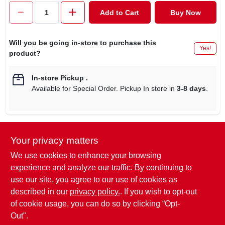
CART
Add to Cart
Buy Now
Will you be going in-store to purchase this
Yes!
product?
In-store Pickup
.
Available for Special Order. Pickup In store in
3-8 days
.
Your privacy matters
Descriptions are AI-generated. For
accurate measurements, please call the
DESCRIPTION
We use cookies to enhance your browsing
store to confirm.
experience and analyze our traffic. By continuing to
use our site, you agree to our use of cookies as
Ultra-seal, 5.7 cup, square food container, see through lid &
described in our
privacy policy.
. If you wish to opt-out
base, with blue accents.
of cookie usage, you can do so by clicking “Opt-
Out".