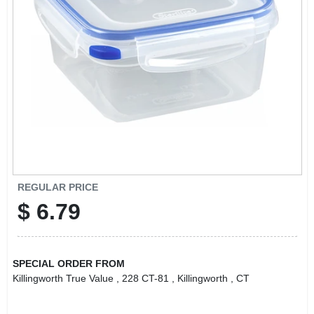
LOCAL AD
CONTACT US
CAREERS
REWARDS
VIDEOS
REGULAR PRICE
$
6.79
SIGN IN
SPECIAL ORDER FROM
SIGN UP
Killingworth True Value
, 228 CT-81
, Killingworth
, CT