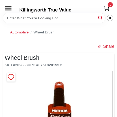
Skip
0
to
Killingworth True Value
content
HOME
Automotive
/
Wheel Brush
DEPARTMENTS
Share
SERVICES
Wheel Brush
SKU
#
202888
UPC
#
075182015579
RENTALS
SPECIAL OFFERS
SERVICE/RENTAL POLICIES & RATES