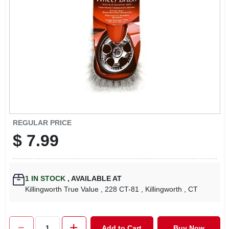
LOCAL AD
CONTACT US
CAREERS
REWARDS
REGULAR PRICE
$
7.99
VIDEOS
SIGN IN
1
IN STOCK
,
AVAILABLE AT
Killingworth True Value
, 228 CT-81
, Killingworth
, CT
SIGN UP
Add to Cart
Buy Now