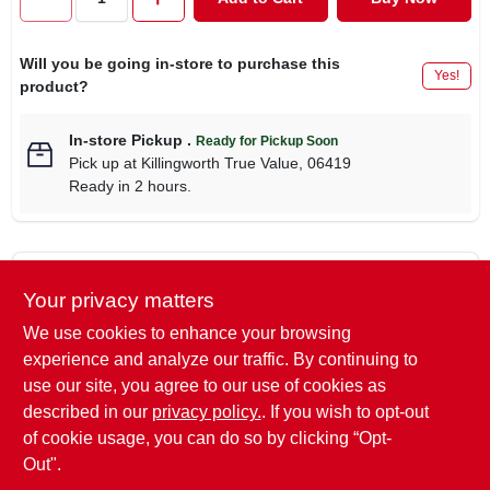
CART
Will you be going in-store to purchase this
Yes!
product?
In-store Pickup
.
Ready for Pickup Soon
Pick up
at
Killingworth True Value
,
06419
Ready in 2 hours.
Descriptions are AI-generated. For
Your privacy matters
accurate measurements, please call the
DESCRIPTION
store to confirm.
We use cookies to enhance your browsing
experience and analyze our traffic. By continuing to
Mothers, Wheel Brush, Non-Slip Comfort Grip, Lightweight
use our site, you agree to our use of cookies as
Design, Extra Soft Scratch Free Bristles, Protective Rubber
described in our
privacy policy.
. If you wish to opt-out
Bumper, Also Perfect For Fender Wheels.
of cookie usage, you can do so by clicking “Opt-
Out".